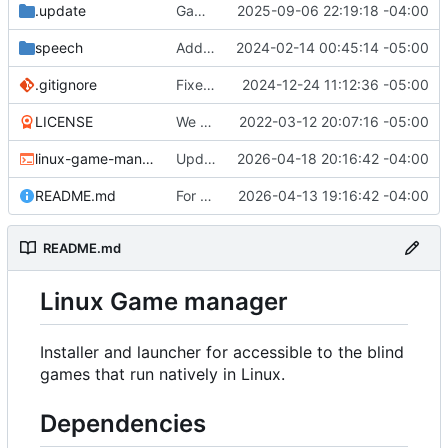
.update
Game "Wicked Quest" added.
2025-09-06 22:19:18 -04:00
speech
Add the ability to set speech-dispatcher configuration in settings.conf if desired.
2024-02-14 00:45:14 -05:00
.gitignore
Fixed the desktop file creation function. You will need to recreate your desktop shortcut.
2024-12-24 11:12:36 -05:00
LICENSE
We have a very introductory structure in place with 1 game that works.
2022-03-12 20:07:16 -05:00
linux-game-manager.sh
Updated the removal for The Omega Reach so it actually works now.
2026-04-18 20:16:42 -04:00
README.md
For Top Speed always try to get a valid download link.
2026-04-13 19:16:42 -04:00
README.md
Linux Game manager
Installer and launcher for accessible to the blind
games that run natively in Linux.
Dependencies