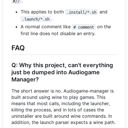
.
#//
This applies to both
and
.install/*.sh
.
.launch/*.sh
A normal comment like
on the
# comment
first line does not disable an entry.
FAQ
Q: Why this project, can't everything
just be dumped into Audiogame
Manager?
The short answer is no. Audiogame-manager is
built around using wine to play games. This
means that most calls, including the launcher,
killing the process, and in lots of cases the
uninstaller are built around wine commands. In
addition, the launch parser expects a wine path.