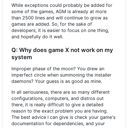
While exceptions could probably be added for
some of the games, AGM is already at more
than 2500 lines and will continue to grow as
games are added. So, for the sake of
developers, it is easier to focus on one thing,
and hopefully do it well.
Q: Why does game X not work on my
system
Improper phase of the moon? You drew an
imperfect circle when summoning the installer
daemons? Your guess is as good as mine.
In all seriousness, there are so many different
configurations, computers, and distros out
there, it is really difficult to give a detailed
reason to the exact problem you are having.
The best advice I can give is check your game's
documentation for dependencies, and your