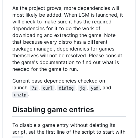
As the project grows, more dependencies will
most likely be added. When LGM is launched, it
will check to make sure it has the required
dependencies for it to do the work of
downloading and extracting the game. Note
that because every distro has a different
package manager, dependencies for games
themselves will not be resolved. Please consult
the game's documentation to find out what is
needed for the game to run.
Current base dependencies checked on
launch:
,
,
,
,
, and
7z
curl
dialog
jq
yad
.
unzip
Disabling game entries
To disable a game entry without deleting its
script, set the first line of the script to start with