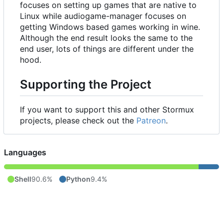
focuses on setting up games that are native to
Linux while audiogame-manager focuses on
getting Windows based games working in wine.
Although the end result looks the same to the
end user, lots of things are different under the
hood.
Supporting the Project
If you want to support this and other Stormux
projects, please check out the
Patreon
.
Languages
Shell
90.6%
Python
9.4%