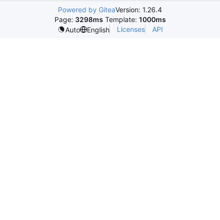
Powered by Gitea
Version: 1.26.4
Page:
3298ms
Template:
1000ms
Licenses
API
Auto
English