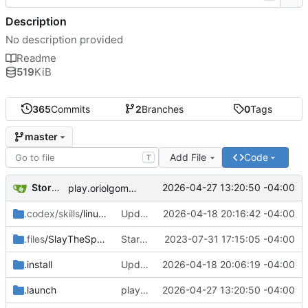
Description
No description provided
Readme
519
KiB
365
Commits
2
Branches
0
Tags
master
Add File
Code
T
Storm Dragon
2026-04-27 13:20:50 -04:00
play.oriolgomez.com minigames added.
.codex/skills
/linux-game-manager-dev
Updated the removal for The Omega Reach so it actually works now.
2026-04-18 20:16:42 -04:00
.files
/SlayTheSpire
Started work on Slay the Spire.
2023-07-31 17:15:05 -04:00
.install
Updated installer and launcher for The Omega Reach.
2026-04-18 20:06:19 -04:00
.launch
play.oriolgomez.com minigames added.
2026-04-27 13:20:50 -04:00