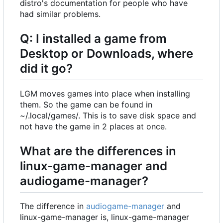
distro's documentation for people who have
had similar problems.
Q: I installed a game from
Desktop or Downloads, where
did it go?
LGM moves games into place when installing
them. So the game can be found in
~/.local/games/. This is to save disk space and
not have the game in 2 places at once.
What are the differences in
linux-game-manager and
audiogame-manager?
The difference in
audiogame-manager
and
linux-game-manager is, linux-game-manager