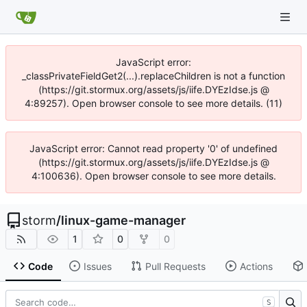
JavaScript error:
_classPrivateFieldGet2(...).replaceChildren is not a function
(https://git.stormux.org/assets/js/iife.DYEzIdse.js @
4:89257). Open browser console to see more details. (11)
JavaScript error: Cannot read property '0' of undefined
(https://git.stormux.org/assets/js/iife.DYEzIdse.js @
4:100636). Open browser console to see more details.
storm
/
linux-game-manager
1
0
0
Code
Issues
Pull Requests
Actions
S