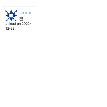
storm
Joined on
2022-
12-22