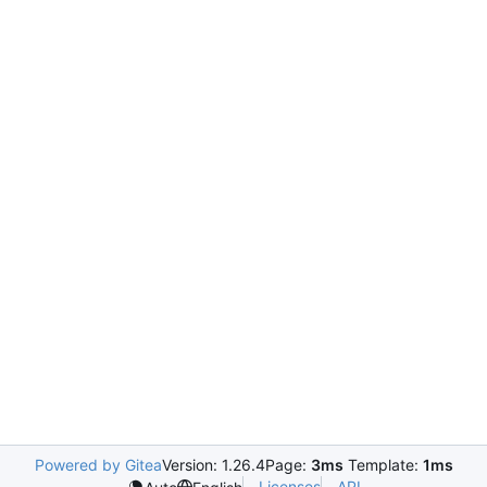
Powered by Gitea
Version: 1.26.4
Page:
3ms
Template:
1ms
Licenses
API