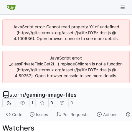
JavaScript error: Cannot read property '0' of undefined
(https://git.stormux.org/assets/js/iife.DYEzIdse.js @
4:100636). Open browser console to see more details.
JavaScript error:
_classPrivateFieldGet2(...).replaceChildren is not a function
(https://git.stormux.org/assets/js/iife.DYEzIdse.js @
4:89257). Open browser console to see more details.
storm
/
gaming-image-files
1
0
0
Code
Issues
Pull Requests
Actions
Watchers