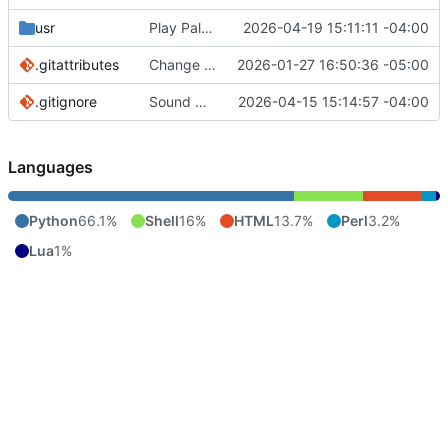
usr
Play Palace is broken under Linux it seems. Will add later if fixed.
2026-04-19 15:11:11 -04:00
.gitattributes
Change to cthulhu as screen reader. First pass
2026-01-27 16:50:36 -05:00
.gitignore
Sound manager added. Pitch controls for menu voice bound to { and }.
2026-04-15 15:14:57 -04:00
Languages
Python
66.1%
Shell
16%
HTML
13.7%
Perl
3.2%
Lua
1%