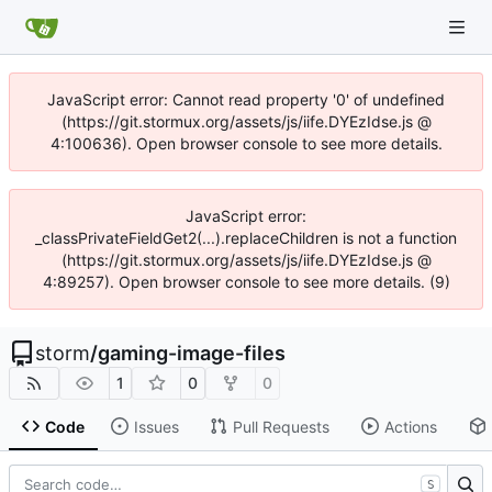
JavaScript error: Cannot read property '0' of undefined
(https://git.stormux.org/assets/js/iife.DYEzIdse.js @
4:100636). Open browser console to see more details.
JavaScript error:
_classPrivateFieldGet2(...).replaceChildren is not a function
(https://git.stormux.org/assets/js/iife.DYEzIdse.js @
4:89257). Open browser console to see more details. (9)
storm
/
gaming-image-files
1
0
0
Code
Issues
Pull Requests
Actions
S