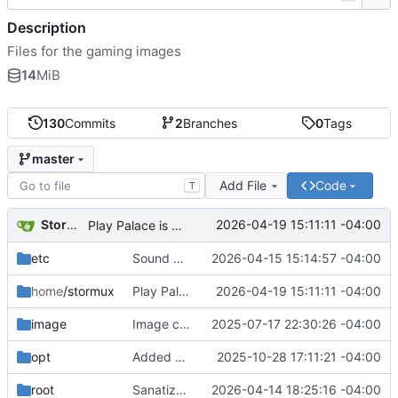
Description
Files for the gaming images
14
MiB
130
Commits
2
Branches
0
Tags
master
Add File
Code
T
Storm Dragon
2026-04-19 15:11:11 -04:00
Play Palace is broken under Linux it seems. Will add later if fixed.
etc
Sound manager added. Pitch controls for menu voice bound to { and }.
2026-04-15 15:14:57 -04:00
home
/stormux
Play Palace is broken under Linux it seems. Will add later if fixed.
2026-04-19 15:11:11 -04:00
image
Image creation script added.
2025-07-17 22:30:26 -04:00
opt
Added bookstorm so that it will stay up to date.
2025-10-28 17:11:21 -04:00
root
Sanatization script now clears LWorks saves.
2026-04-14 18:25:16 -04:00