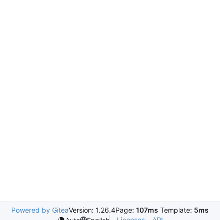
Powered by Gitea
Version: 1.26.4
Page:
107ms
Template:
5ms
Licenses
API