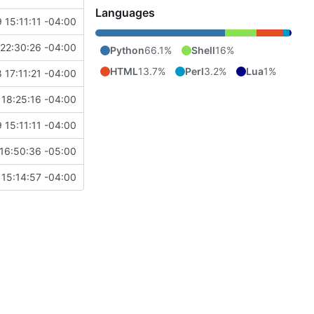
Languages
 15:11:11 -04:00
22:30:26 -04:00
Python
66.1%
Shell
16%
HTML
13.7%
Perl
3.2%
Lua
1%
 17:11:21 -04:00
18:25:16 -04:00
 15:11:11 -04:00
16:50:36 -05:00
15:14:57 -04:00