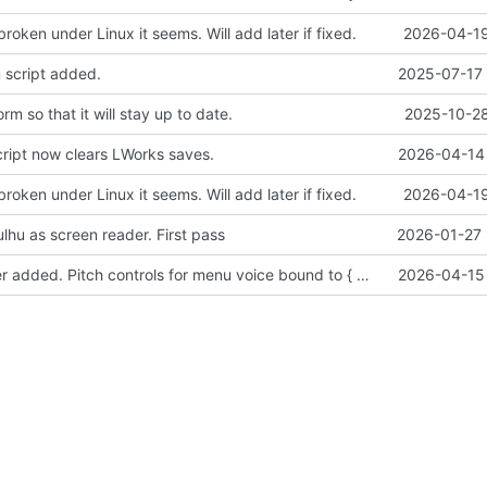
broken under Linux it seems. Will add later if fixed.
2026-04-19
 script added.
2025-07-17 
m so that it will stay up to date.
2025-10-28
cript now clears LWorks saves.
2026-04-14 
broken under Linux it seems. Will add later if fixed.
2026-04-19
lhu as screen reader. First pass
2026-01-27 
Sound manager added. Pitch controls for menu voice bound to { and }.
2026-04-15 