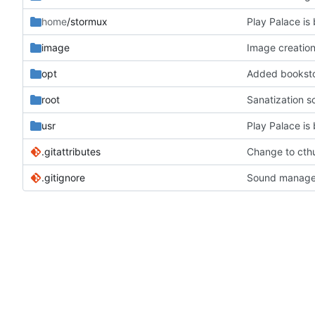
home
/stormux
Play Palace is 
image
Image creation
opt
Added bookstor
root
Sanatization s
usr
Play Palace is 
.gitattributes
Change to cthu
.gitignore