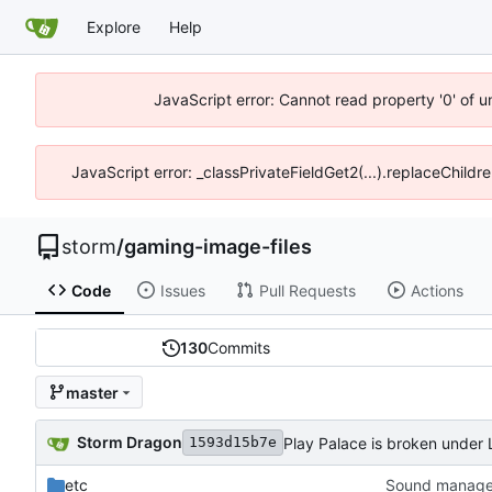
Explore
Help
JavaScript error: Cannot read property '0' of 
JavaScript error: _classPrivateFieldGet2(...).replaceChildr
storm
/
gaming-image-files
Code
Issues
Pull Requests
Actions
130
Commits
master
Storm Dragon
Play Palace is broken under Li
1593d15b7e
etc