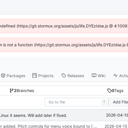
undefined (https://git.stormux.org/assets/js/iife.DYEzIdse.js @ 4:100
en is not a function (https://git.stormux.org/assets/js/iife.DYEzIdse.
Packages
Projects
Releases
Wiki
Activ
2
Branches
0
Tags
Add Fil
T
2026-04-19
nux it seems. Will add later if fixed.
Sound manager added. Pitch controls for menu voice bound to { and }.
2026-04-15 