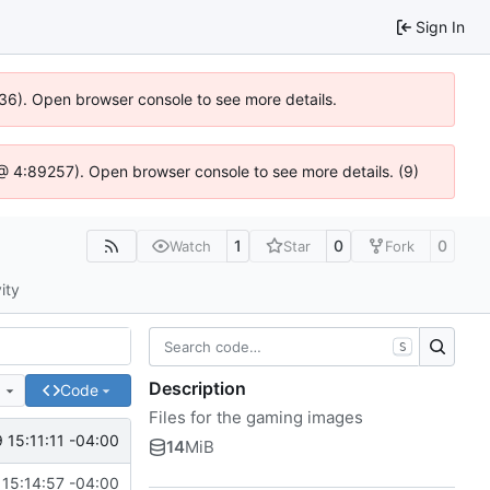
Sign In
636). Open browser console to see more details.
js @ 4:89257). Open browser console to see more details. (9)
1
0
0
Watch
Star
Fork
ity
S
Description
e
Code
Files for the gaming images
 15:11:11 -04:00
14
MiB
15:14:57 -04:00