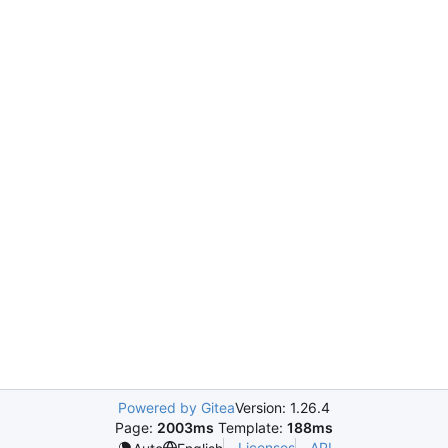
Powered by Gitea
Version: 1.26.4
Page:
2003ms
Template:
188ms
Licenses
API