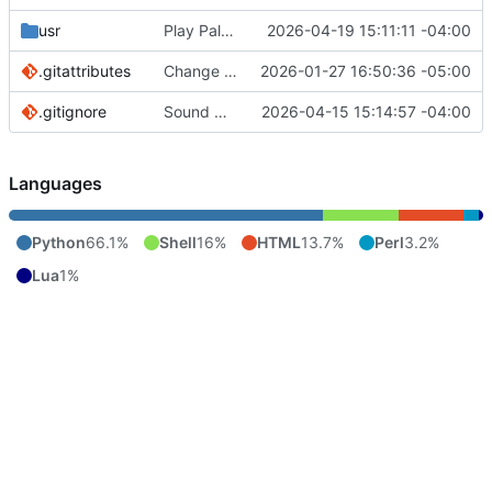
usr
Play Palace is broken under Linux it seems. Will add later if fixed.
2026-04-19 15:11:11 -04:00
.gitattributes
Change to cthulhu as screen reader. First pass
2026-01-27 16:50:36 -05:00
.gitignore
Sound manager added. Pitch controls for menu voice bound to { and }.
2026-04-15 15:14:57 -04:00
Languages
Python
66.1%
Shell
16%
HTML
13.7%
Perl
3.2%
Lua
1%