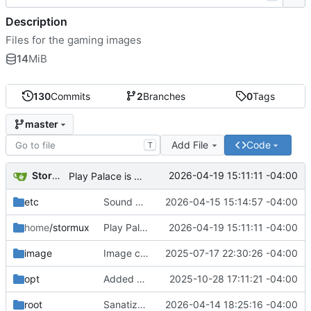
Description
Files for the gaming images
14
MiB
130
Commits
2
Branches
0
Tags
master
Add File
Code
T
Storm Dragon
2026-04-19 15:11:11 -04:00
Play Palace is broken under Linux it seems. Will add later if fixed.
etc
Sound manager added. Pitch controls for menu voice bound to { and }.
2026-04-15 15:14:57 -04:00
home
/stormux
Play Palace is broken under Linux it seems. Will add later if fixed.
2026-04-19 15:11:11 -04:00
image
Image creation script added.
2025-07-17 22:30:26 -04:00
opt
Added bookstorm so that it will stay up to date.
2025-10-28 17:11:21 -04:00
root
Sanatization script now clears LWorks saves.
2026-04-14 18:25:16 -04:00