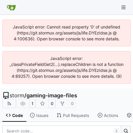
JavaScript error: Cannot read property '0' of undefined
(https://git.stormux.org/assets/js/iife.DYEzIdse.js @
4:100636). Open browser console to see more details.
JavaScript error:
_classPrivateFieldGet2(...).replaceChildren is not a function
(https://git.stormux.org/assets/js/iife.DYEzIdse.js @
4:89257). Open browser console to see more details. (9)
storm
/
gaming-image-files
1
0
0
Code
Issues
Pull Requests
Actions
S