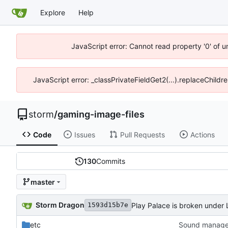
Explore
Help
JavaScript error: Cannot read property '0' of 
JavaScript error: _classPrivateFieldGet2(...).replaceChildr
storm
/
gaming-image-files
Code
Issues
Pull Requests
Actions
130
Commits
master
Storm Dragon
Play Palace is broken under Li
1593d15b7e
etc