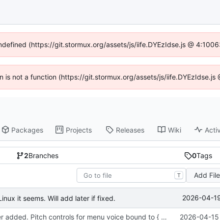
undefined (https://git.stormux.org/assets/js/iife.DYEzIdse.js @ 4:100
en is not a function (https://git.stormux.org/assets/js/iife.DYEzIdse.
Packages
Projects
Releases
Wiki
Activ
2
Branches
0
Tags
Add Fil
T
2026-04-19
nux it seems. Will add later if fixed.
Sound manager added. Pitch controls for menu voice bound to { and }.
2026-04-15 