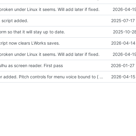
broken under Linux it seems. Will add later if fixed.
2026-04-19
 script added.
2025-07-17 
m so that it will stay up to date.
2025-10-28
cript now clears LWorks saves.
2026-04-14 
broken under Linux it seems. Will add later if fixed.
2026-04-19
lhu as screen reader. First pass
2026-01-27 
Sound manager added. Pitch controls for menu voice bound to { and }.
2026-04-15 