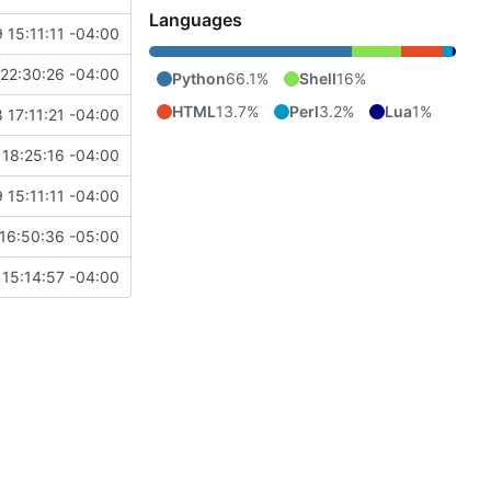
Languages
 15:11:11 -04:00
22:30:26 -04:00
Python
66.1%
Shell
16%
HTML
13.7%
Perl
3.2%
Lua
1%
 17:11:21 -04:00
18:25:16 -04:00
 15:11:11 -04:00
16:50:36 -05:00
15:14:57 -04:00