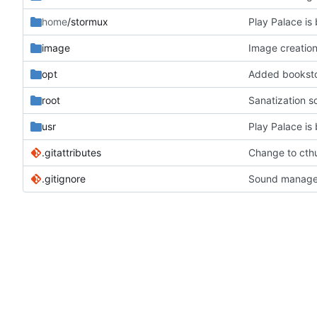
home
/stormux
Play Palace is 
image
Image creation
opt
Added bookstor
root
Sanatization s
usr
Play Palace is 
.gitattributes
Change to cthu
.gitignore