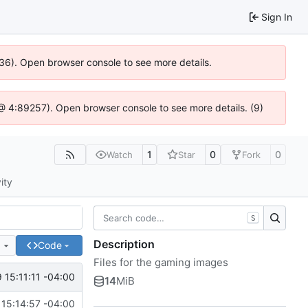
Sign In
636). Open browser console to see more details.
js @ 4:89257). Open browser console to see more details. (9)
1
0
0
Watch
Star
Fork
ity
S
Description
e
Code
Files for the gaming images
 15:11:11 -04:00
14
MiB
15:14:57 -04:00