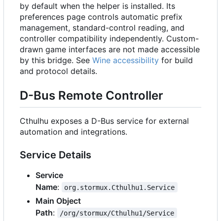
by default when the helper is installed. Its
preferences page controls automatic prefix
management, standard-control reading, and
controller compatibility independently. Custom-
drawn game interfaces are not made accessible
by this bridge. See
Wine accessibility
for build
and protocol details.
D-Bus Remote Controller
Cthulhu exposes a D-Bus service for external
automation and integrations.
Service Details
Service
Name
:
org.stormux.Cthulhu1.Service
Main Object
Path
:
/org/stormux/Cthulhu1/Service