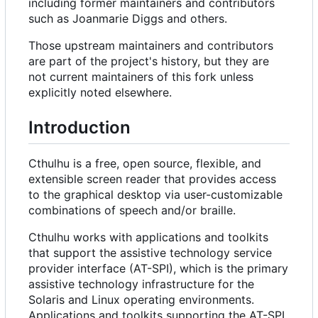
including former maintainers and contributors
such as Joanmarie Diggs and others.
Those upstream maintainers and contributors
are part of the project's history, but they are
not current maintainers of this fork unless
explicitly noted elsewhere.
Introduction
Cthulhu is a free, open source, flexible, and
extensible screen reader that provides access
to the graphical desktop via user-customizable
combinations of speech and/or braille.
Cthulhu works with applications and toolkits
that support the assistive technology service
provider interface (AT-SPI), which is the primary
assistive technology infrastructure for the
Solaris and Linux operating environments.
Applications and toolkits supporting the AT-SPI