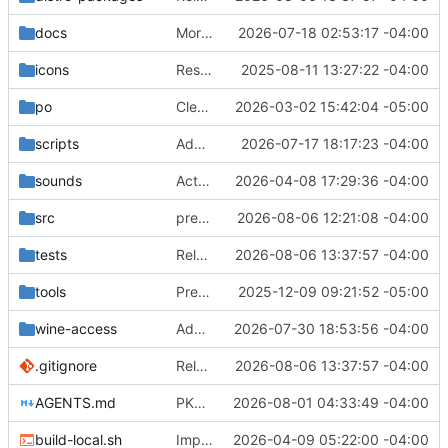
docs
More strictly adhere to nvdaControllerClient and Tolk parameters.
2026-07-18 02:53:17 -04:00
icons
Rest of the conversion to meson/ninja missed in the first push. Thanks again Claud for the assist.
2025-08-11 13:27:22 -04:00
po
Clean stale autostart source references from translations
2026-03-02 15:42:04 -05:00
scripts
Add native Wine accessibility bridge
2026-07-17 18:17:23 -04:00
sounds
Actually add the link sound files. :)
2026-04-08 17:29:36 -04:00
src
preparing release.
2026-08-06 12:21:08 -04:00
tests
Release 2026.08.06
2026-08-06 13:37:57 -04:00
tools
Prepare for stable release 2025.12.09
2025-12-09 09:21:52 -05:00
wine-access
Add i3 focus tracking and harden X11 handoff
2026-07-30 18:53:56 -04:00
.gitignore
Release 2026.08.06
2026-08-06 13:37:57 -04:00
AGENTS.md
PKGBUILD work in preparation for release.
2026-08-01 04:33:49 -04:00
build-local.sh
Implement AT-SPI selection bridging groundwork
2026-04-09 05:22:00 -04:00