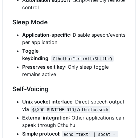
Automation support
: Script-friendly remote
control
Sleep Mode
Application-specific
: Disable speech/events
per application
Toggle
keybinding
:
Cthulhu+Ctrl+Alt+Shift+Q
Preserves exit key
: Only sleep toggle
remains active
Self-Voicing
Unix socket interface
: Direct speech output
via
${XDG_RUNTIME_DIR}/cthulhu.sock
External integration
: Other applications can
speak through Cthulhu
Simple protocol
:
echo "text" | socat - 