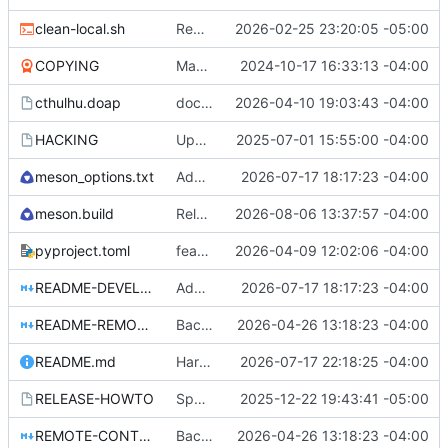
clean-local.sh
Removed the autogenerated autostart desktop file. Moved the desktop file to contrib so it's still available if people want it.
2026-02-25 23:20:05 -05:00
COPYING
Make sure all files that should be present are present.
2024-10-17 16:33:13 -04:00
cthulhu.doap
docs: clarify current fork maintenance
2026-04-10 19:03:43 -04:00
HACKING
Updates to build files.
2025-07-01 15:55:00 -04:00
meson_options.txt
Add native Wine accessibility bridge
2026-07-17 18:17:23 -04:00
meson.build
Release 2026.08.06
2026-08-06 13:37:57 -04:00
pyproject.toml
feat: add shared Wayland workspace backend
2026-04-09 12:02:06 -04:00
README-DEVELOPMENT.md
Add native Wine accessibility bridge
2026-07-17 18:17:23 -04:00
README-REMOTE-CONTROLLER.md
Backport Orca's d-bus remote fixes.
2026-04-26 13:18:23 -04:00
README.md
Harden Wine standard control support
2026-07-17 22:18:25 -04:00
RELEASE-HOWTO
Speech history plugin added. Code and documentation audit completed. Preparing for tagged release.
2025-12-22 19:43:41 -05:00
REMOTE-CONTROLLER-COMMANDS.md
Backport Orca's d-bus remote fixes.
2026-04-26 13:18:23 -04:00