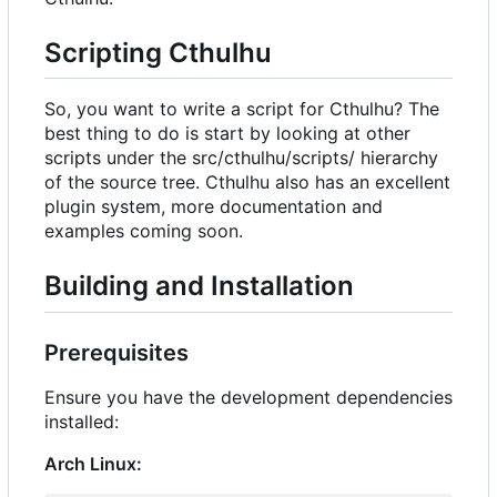
Scripting Cthulhu
So, you want to write a script for Cthulhu? The
best thing to do is start by looking at other
scripts under the src/cthulhu/scripts/ hierarchy
of the source tree. Cthulhu also has an excellent
plugin system, more documentation and
examples coming soon.
Building and Installation
Prerequisites
Ensure you have the development dependencies
installed:
Arch Linux: