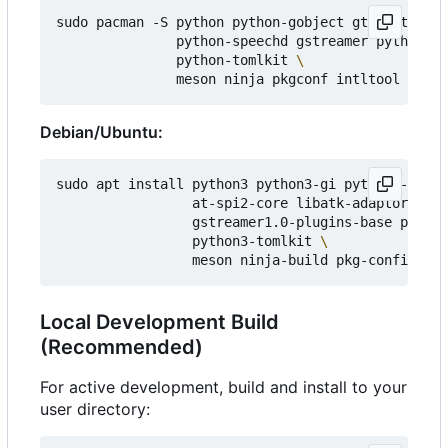
sudo pacman -S python python-gobject gtk3 at-spi2
               python-speechd gstreamer python-pl
               python-tomlkit 
Debian/Ubuntu:
sudo apt install python3 python3-gi python3-gi-ca
                 at-spi2-core libatk-adaptor pyth
                 gstreamer1.0-plugins-base python
                 python3-tomlkit 
Local Development Build
(Recommended)
For active development, build and install to your
user directory: