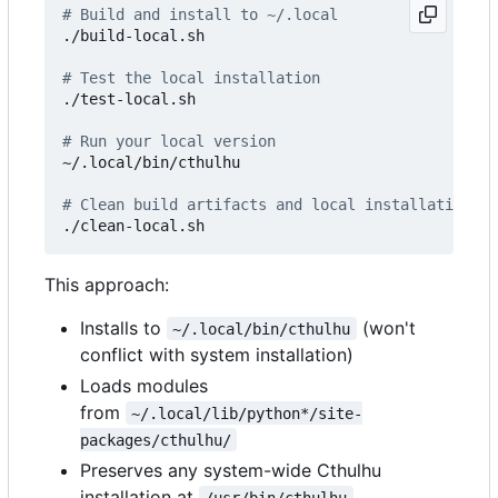
# Build and install to ~/.local
./build-local.sh

# Test the local installation
./test-local.sh

# Run your local version
~/.local/bin/cthulhu

# Clean build artifacts and local installation
This approach:
Installs to
(won't
~/.local/bin/cthulhu
conflict with system installation)
Loads modules
from
~/.local/lib/python*/site-
packages/cthulhu/
Preserves any system-wide Cthulhu
installation at
/usr/bin/cthulhu