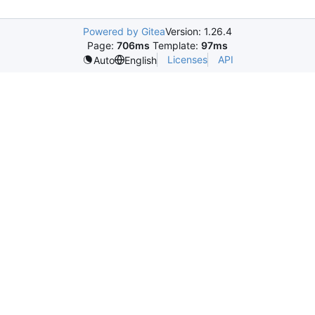
Powered by Gitea
Version: 1.26.4
Page:
706ms
Template:
97ms
Licenses
API
Auto
English