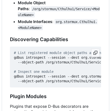
Module Object
Paths
:
/org/stormux/Cthulhu1/Service/<Mod
uleName>
Module Interfaces
:
org.stormux.Cthulhu1.
<ModuleName>
Discovering Capabilities
# List registered module object paths and introsp
gdbus introspect --session --dest org.stormux.Cth
  --object-path /org/stormux/Cthulhu1/Service --r
# Inspect one module
gdbus introspect --session --dest org.stormux.Cth
Plugin Modules
Plugins that expose D-Bus decorators are