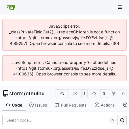
JavaScript error:
_classPrivateFieldGet2(...).replaceChildren is not a function
(https://git.stormux.org/assets/js/iife.DYEzIdse.js @
4:89257). Open browser console to see more details. (30)
JavaScript error: Cannot read property '0' of undefined
(https://git.stormux.org/assets/js/iife.DYEzIdse.js @
4:100636). Open browser console to see more details.
storm
/
cthulhu
1
0
0
Code
Issues
Pull Requests
Actions
S