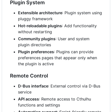
Plugin System
Extensible architecture
: Plugin system using
pluggy framework
Hot-reloadable plugins
: Add functionality
without restarting
Community plugins
: User and system
plugin directories
Plugin preferences
: Plugins can provide
preferences pages that appear only when
the plugin is active
Remote Control
D-Bus interface
: External control via D-Bus
service
API access
: Remote access to Cthulhu
functions and settings