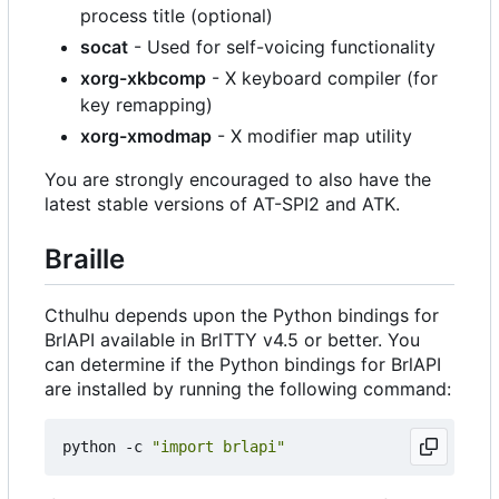
process title (optional)
socat
- Used for self-voicing functionality
xorg-xkbcomp
- X keyboard compiler (for
key remapping)
xorg-xmodmap
- X modifier map utility
You are strongly encouraged to also have the
latest stable versions of AT-SPI2 and ATK.
Braille
Cthulhu depends upon the Python bindings for
BrlAPI available in BrlTTY v4.5 or better. You
can determine if the Python bindings for BrlAPI
are installed by running the following command:
python -c 
"import brlapi"