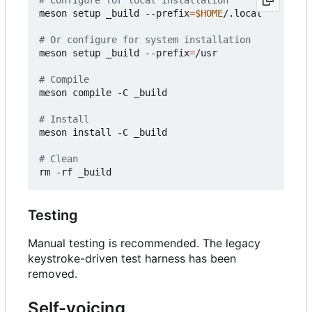
meson setup _build --prefix
=
$HOME
/.local

# Or configure for system installation  
meson setup _build --prefix
=
/usr

# Compile
meson compile -C _build

# Install
meson install -C _build

# Clean
Testing
Manual testing is recommended. The legacy
keystroke-driven test harness has been
removed.
Self-voicing