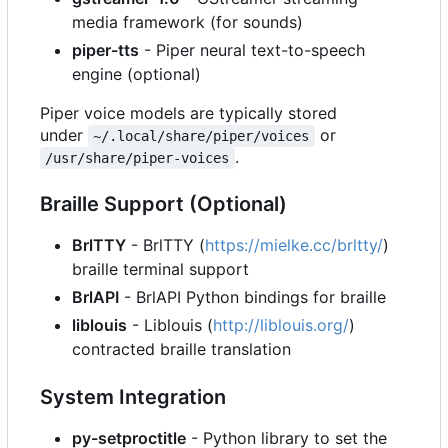
media framework (for sounds)
piper-tts
- Piper neural text-to-speech
engine (optional)
Piper voice models are typically stored
under
or
~/.local/share/piper/voices
.
/usr/share/piper-voices
Braille Support (Optional)
BrlTTY
- BrlTTY (
https://mielke.cc/brltty/
)
braille terminal support
BrlAPI
- BrlAPI Python bindings for braille
liblouis
- Liblouis (
http://liblouis.org/
)
contracted braille translation
System Integration
py-setproctitle
- Python library to set the