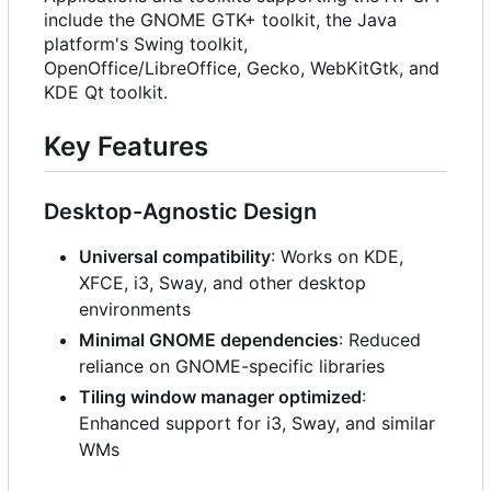
include the GNOME GTK+ toolkit, the Java
platform's Swing toolkit,
OpenOffice/LibreOffice, Gecko, WebKitGtk, and
KDE Qt toolkit.
Key Features
Desktop-Agnostic Design
Universal compatibility
: Works on KDE,
XFCE, i3, Sway, and other desktop
environments
Minimal GNOME dependencies
: Reduced
reliance on GNOME-specific libraries
Tiling window manager optimized
:
Enhanced support for i3, Sway, and similar
WMs