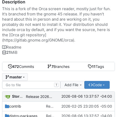
Description
This is a fork of the Orca screen reader, mostly just for fun.
It's branched from the gnome 45 release. If you haven't
heard about this in person and are working on it, you
probably do not want to install it. Your distribution should
include orca by default, and if you want the source, here is
the [Orca git repository]
(
https://gitlab.gnome.org/GNOME/orca
).
Readme
21
MiB
472
Commits
7
Branches
11
Tags
master
Add File
Code
T
Storm Dragon
2026-08-06 13:37:57 -04:00
Release 2026.08.06
contrib
Removed the autogenerated autostart desktop file. Moved the desktop file to contrib so it's still available if people want it.
2026-02-25 23:20:05 -05:00
distro-packages
Release 2026.08.06
2026-08-06 13:37:57 -04:00