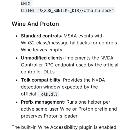
UNIX-
CLIENT:"${XDG_RUNTIME_DIR}/cthulhu.sock"
Wine And Proton
Standard controls
: MSAA events with
Win32 class/message fallbacks for controls
Wine leaves empty
Unmodified clients
: Implements the NVDA
Controller RPC endpoint used by the official
controller DLLs
Tolk compatibility
: Provides the NVDA
detection window expected by the
official
Tolk.dll
Prefix management
: Runs one helper per
active same-user Wine or Proton prefix and
preserves Proton's loader
The built-in Wine Accessibility plugin is enabled