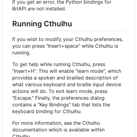
If you get an error, the Python bindings for
BrlAPI are not installed.
Running Cthulhu
If you wish to modify your Cthulhu preferences,
you can press "Insert+space" while Cthulhu is
running.
To get help while running Cthulhu, press
"Insert+H". This will enable "learn mode", which
provides a spoken and brailled description of
what various keyboard and braille input device
actions will do. To exit learn mode, press
"Escape." Finally, the preferences dialog
contains a "Key Bindings" tab that lists the
keyboard binding for Cthulhu.
For more information, see the Cthulhu
documentation which is available within
Cthulhu.