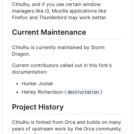
Cthulhu, and if you use certain window
managers like i3, Mozilla applications like
Firefox and Thunderbird may work better.
Current Maintenance
Cthulhu is currently maintained by Storm
Dragon.
Current contributors called out in this fork's
documentation:
Hunter Joziak
Harley Richardson (
)
destructatron
Project History
Cthulhu is forked from Orca and builds on many
years of upstream work by the Orca community,