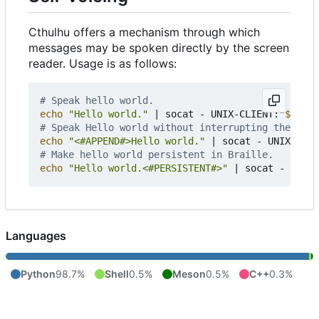
Cthulhu offers a mechanism through which
messages may be spoken directly by the screen
reader. Usage is as follows:
# Speak hello world.
echo
"Hello world."
|
 socat - UNIX-CLIENT:
"
${
XDG_
# Speak Hello world without interrupting the prev
echo
"<#APPEND#>Hello world."
|
 socat - UNIX-CLIE
# Make hello world persistent in Braille.
echo
"Hello world.<#PERSISTENT#>"
|
 socat - UNIX-
Languages
Python
98.7%
Shell
0.5%
Meson
0.5%
C++
0.3%