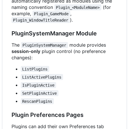
automatically registered as modules using the
naming convention
(for
Plugin_<ModuleName>
example,
,
Plugin_GameMode
).
Plugin_WindowTitleReader
PluginSystemManager Module
The
module provides
PluginSystemManager
session-only
plugin control (no preference
changes):
ListPlugins
ListActivePlugins
IsPluginActive
SetPluginActive
RescanPlugins
Plugin Preferences Pages
Plugins can add their own Preferences tab