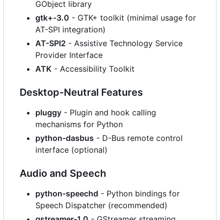
GObject library
gtk+-3.0
- GTK+ toolkit (minimal usage for
AT-SPI integration)
AT-SPI2
- Assistive Technology Service
Provider Interface
ATK
- Accessibility Toolkit
Desktop-Neutral Features
pluggy
- Plugin and hook calling
mechanisms for Python
python-dasbus
- D-Bus remote control
interface (optional)
Audio and Speech
python-speechd
- Python bindings for
Speech Dispatcher (recommended)
gstreamer-1.0
- GStreamer streaming