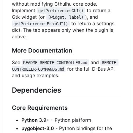
without modifying Cthulhu core code.
Implement
to return a
getPreferencesGUI()
Gtk widget (or
), and
(widget, label)
to return a settings
getPreferencesFromGUI()
dict. The tab appears only when the plugin is
active.
More Documentation
See
and
README-REMOTE-CONTROLLER.md
REMOTE-
for the full D-Bus API
CONTROLLER-COMMANDS.md
and usage examples.
Dependencies
Core Requirements
Python 3.9+
- Python platform
pygobject-3.0
- Python bindings for the