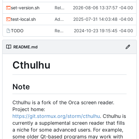
set-version.sh
Release 2026.08.06
2026-08-06 13:37:57 -04:00
test-local.sh
Add local development infrastructure and documentation
2025-07-31 14:03:48 -04:00
TODO
Removed add SimplePluginSystem as it is now done.
2024-10-23 19:15:45 -04:00
README.md
Cthulhu
Note
Cthulhu is a fork of the Orca screen reader.
Project home:
https://git.stormux.org/storm/cthulhu
. Cthulhu is
currently a supplemental screen reader that fills
a niche for some advanced users. For example,
some older Qt-based programs may work with