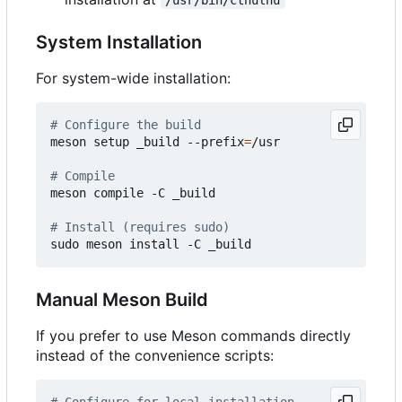
System Installation
For system-wide installation:
# Configure the build
meson setup _build --prefix
=
/usr

# Compile
meson compile -C _build

# Install (requires sudo)
Manual Meson Build
If you prefer to use Meson commands directly
instead of the convenience scripts:
# Configure for local installation