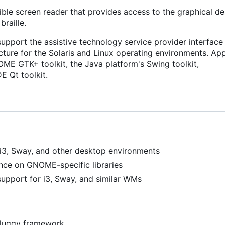
sible screen reader that provides access to the graphical d
raille.
support the assistive technology service provider interface 
ucture for the Solaris and Linux operating environments. App
OME GTK+ toolkit, the Java platform's Swing toolkit,
E Qt toolkit.
i3, Sway, and other desktop environments
ance on GNOME-specific libraries
upport for i3, Sway, and similar WMs
 pluggy framework