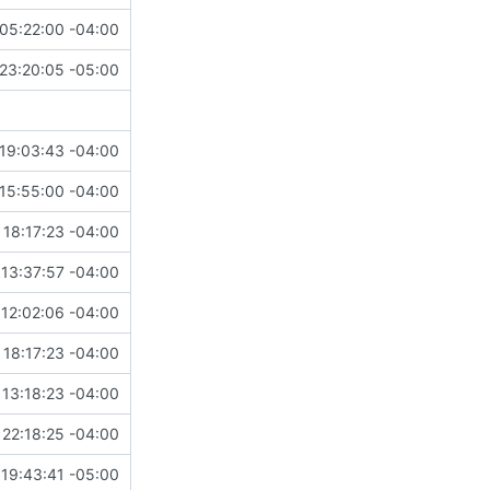
05:22:00 -04:00
23:20:05 -05:00
19:03:43 -04:00
15:55:00 -04:00
 18:17:23 -04:00
13:37:57 -04:00
12:02:06 -04:00
 18:17:23 -04:00
13:18:23 -04:00
22:18:25 -04:00
19:43:41 -05:00