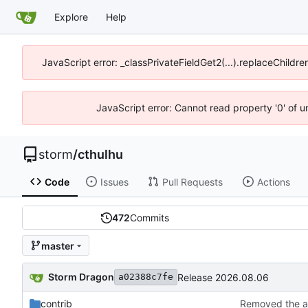
Explore
Help
JavaScript error: _classPrivateFieldGet2(...).replaceChildre
JavaScript error: Cannot read property '0' of 
storm
/
cthulhu
Code
Issues
Pull Requests
Actions
472
Commits
master
Storm Dragon
Release 2026.08.06
a02388c7fe
contrib