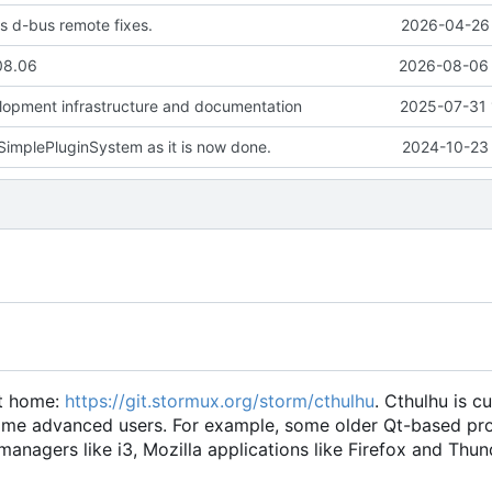
s d-bus remote fixes.
2026-04-26 
08.06
2026-08-06 
lopment infrastructure and documentation
2025-07-31 
implePluginSystem as it is now done.
2024-10-23 
ct home:
https://git.stormux.org/storm/cthulhu
. Cthulhu is cu
r some advanced users. For example, some older Qt-based p
anagers like i3, Mozilla applications like Firefox and Thun