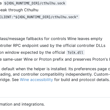
ia
${XDG_RUNTIME_DIR}/cthulhu.sock
speak through Cthulhu
CLIENT:"${XDG_RUNTIME_DIR}/cthulhu.sock"
lass/message fallbacks for controls Wine leaves empty
roller RPC endpoint used by the official controller DLLs
on window expected by the official
Tolk.dll
ve same-user Wine or Proton prefix and preserves Proton's 
 default when the helper is installed. Its preferences page 
ading, and controller compatibility independently. Custom
bridge. See
Wine accessibility
for build and protocol details.
mation and integrations.