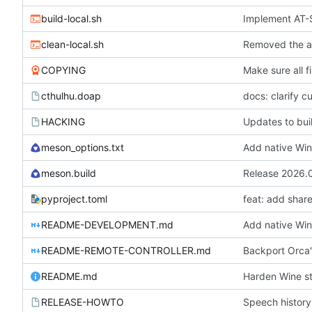
build-local.sh
Implement AT-S
clean-local.sh
COPYING
Make sure all f
cthulhu.doap
docs: clarify c
HACKING
Updates to buil
meson_options.txt
Add native Win
meson.build
Release 2026.
pyproject.toml
feat: add sha
README-DEVELOPMENT.md
Add native Win
README-REMOTE-CONTROLLER.md
Backport Orca'
README.md
Harden Wine st
RELEASE-HOWTO