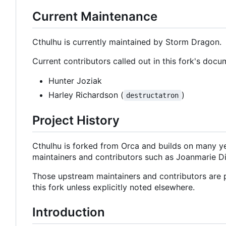
Current Maintenance
Cthulhu is currently maintained by Storm Dragon.
Current contributors called out in this fork's docu
Hunter Joziak
Harley Richardson (
)
destructatron
Project History
Cthulhu is forked from Orca and builds on many y
maintainers and contributors such as Joanmarie D
Those upstream maintainers and contributors are pa
this fork unless explicitly noted elsewhere.
Introduction