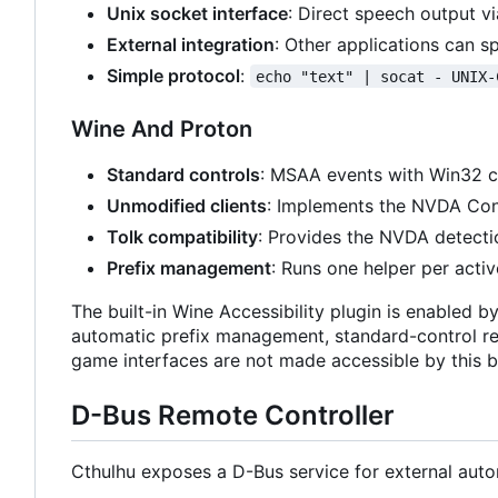
Unix socket interface
: Direct speech output v
External integration
: Other applications can 
Simple protocol
:
echo "text" | socat - UNIX-
Wine And Proton
Standard controls
: MSAA events with Win32 c
Unmodified clients
: Implements the NVDA Cont
Tolk compatibility
: Provides the NVDA detecti
Prefix management
: Runs one helper per acti
The built-in Wine Accessibility plugin is enabled by
automatic prefix management, standard-control re
game interfaces are not made accessible by this 
D-Bus Remote Controller
Cthulhu exposes a D-Bus service for external auto