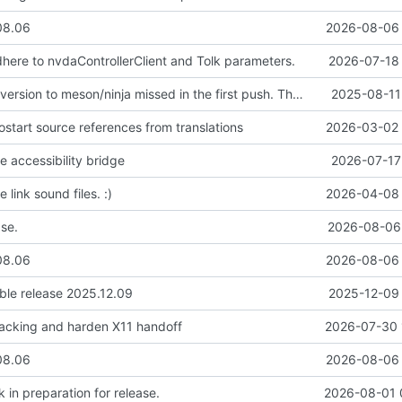
08.06
2026-08-06 
adhere to nvdaControllerClient and Tolk parameters.
2026-07-18 
Rest of the conversion to meson/ninja missed in the first push. Thanks again Claud for the assist.
2025-08-11
ostart source references from translations
2026-03-02 
e accessibility bridge
2026-07-17
 link sound files. :)
2026-04-08 
ase.
2026-08-06 
08.06
2026-08-06 
able release 2025.12.09
2025-12-09 
racking and harden X11 handoff
2026-07-30 
08.06
2026-08-06 
in preparation for release.
2026-08-01 