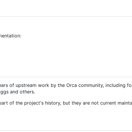
mentation:
ears of upstream work by the Orca community, including f
iggs and others.
rt of the project's history, but they are not current mainta