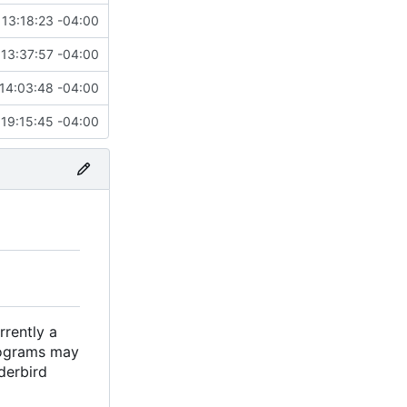
13:18:23 -04:00
13:37:57 -04:00
14:03:48 -04:00
19:15:45 -04:00
rrently a
rograms may
derbird