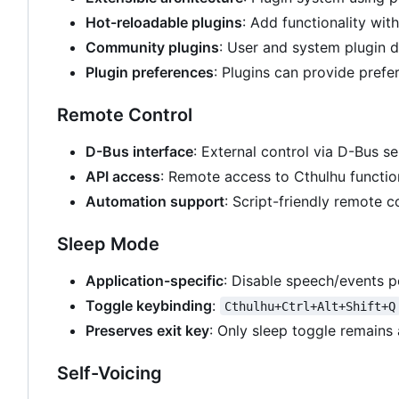
Hot-reloadable plugins
: Add functionality wit
Community plugins
: User and system plugin d
Plugin preferences
: Plugins can provide prefe
Remote Control
D-Bus interface
: External control via D-Bus se
API access
: Remote access to Cthulhu functio
Automation support
: Script-friendly remote c
Sleep Mode
Application-specific
: Disable speech/events p
Toggle keybinding
:
Cthulhu+Ctrl+Alt+Shift+Q
Preserves exit key
: Only sleep toggle remains 
Self-Voicing