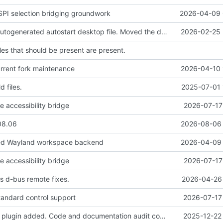
PI selection bridging groundwork
2026-04-09 
Removed the autogenerated autostart desktop file. Moved the desktop file to contrib so it's still available if people want it.
2026-02-25 
iles that should be present are present.
urrent fork maintenance
2026-04-10 
d files.
2025-07-01 
e accessibility bridge
2026-07-17
08.06
2026-08-06 
red Wayland workspace backend
2026-04-09 
e accessibility bridge
2026-07-17
s d-bus remote fixes.
2026-04-26 
andard control support
2026-07-17 
Speech history plugin added. Code and documentation audit completed. Preparing for tagged release.
2025-12-22 