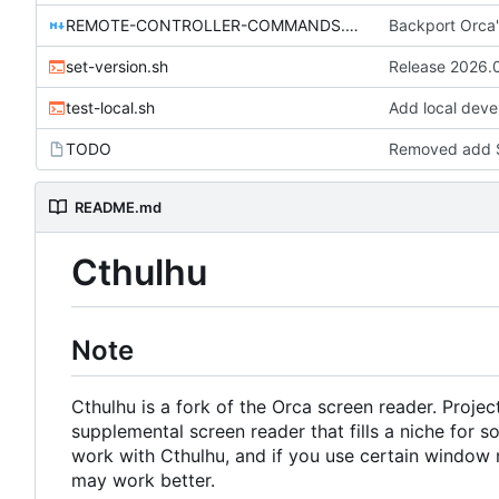
REMOTE-CONTROLLER-COMMANDS.md
Backport Orca'
set-version.sh
Release 2026.
test-local.sh
Add local deve
TODO
Removed add S
README.md
Cthulhu
Note
Cthulhu is a fork of the Orca screen reader. Proje
supplemental screen reader that fills a niche fo
work with Cthulhu, and if you use certain window m
may work better.