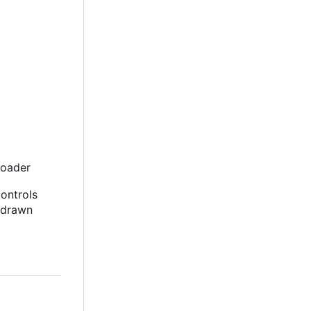
loader
controls
-drawn