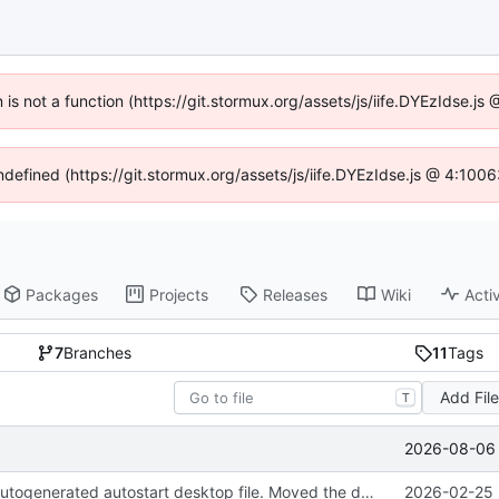
n is not a function (https://git.stormux.org/assets/js/iife.DYEzIdse.
undefined (https://git.stormux.org/assets/js/iife.DYEzIdse.js @ 4:100
Packages
Projects
Releases
Wiki
Activ
7
Branches
11
Tags
Add Fil
T
2026-08-06 
Removed the autogenerated autostart desktop file. Moved the desktop file to contrib so it's still available if people want it.
2026-02-25 