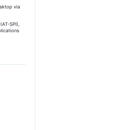
esktop via
(AT-SPI),
lications