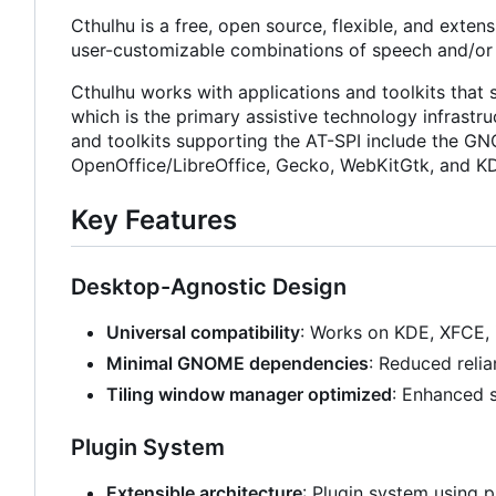
Cthulhu is a free, open source, flexible, and exten
user-customizable combinations of speech and/or b
Cthulhu works with applications and toolkits that 
which is the primary assistive technology infrastr
and toolkits supporting the AT-SPI include the GN
OpenOffice/LibreOffice, Gecko, WebKitGtk, and KD
Key Features
Desktop-Agnostic Design
Universal compatibility
: Works on KDE, XFCE, 
Minimal GNOME dependencies
: Reduced reli
Tiling window manager optimized
: Enhanced s
Plugin System
Extensible architecture
: Plugin system using