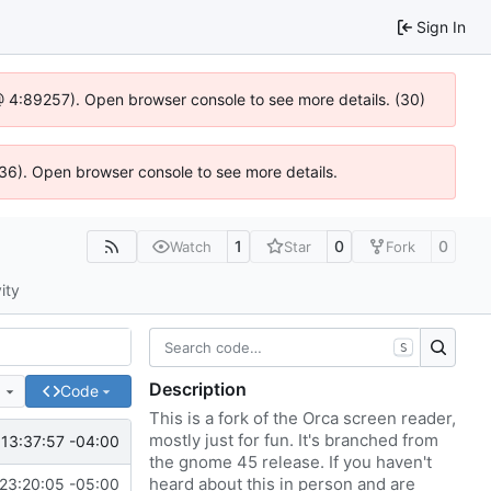
Sign In
js @ 4:89257). Open browser console to see more details. (30)
636). Open browser console to see more details.
1
0
0
Watch
Star
Fork
ity
S
Description
e
Code
This is a fork of the Orca screen reader,
mostly just for fun. It's branched from
13:37:57 -04:00
the gnome 45 release. If you haven't
heard about this in person and are
23:20:05 -05:00