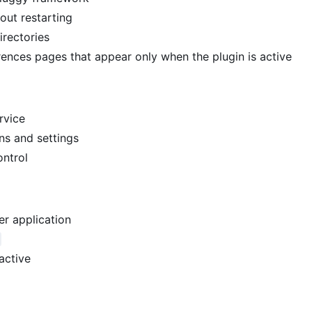
hout restarting
irectories
rences pages that appear only when the plugin is active
rvice
ns and settings
ontrol
er application
active