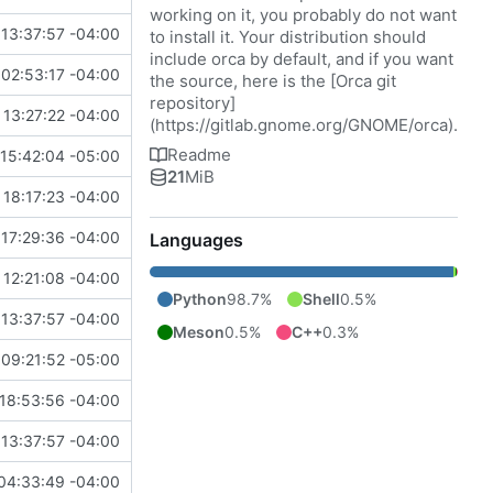
working on it, you probably do not want
13:37:57 -04:00
to install it. Your distribution should
include orca by default, and if you want
02:53:17 -04:00
the source, here is the [Orca git
repository]
 13:27:22 -04:00
(
https://gitlab.gnome.org/GNOME/orca
).
Readme
15:42:04 -05:00
21
MiB
 18:17:23 -04:00
17:29:36 -04:00
Languages
12:21:08 -04:00
Python
98.7%
Shell
0.5%
13:37:57 -04:00
Meson
0.5%
C++
0.3%
09:21:52 -05:00
18:53:56 -04:00
13:37:57 -04:00
04:33:49 -04:00