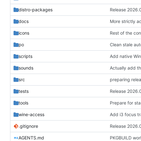
distro-packages
Release 2026.
docs
More strictly 
icons
po
Clean stale aut
scripts
Add native Win
sounds
Actually add the
src
preparing rele
tests
Release 2026.
tools
Prepare for st
wine-access
Add i3 focus t
.gitignore
Release 2026.
AGENTS.md
PKGBUILD work 