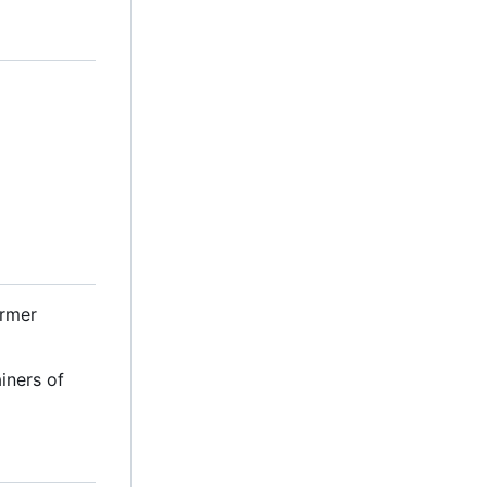
ormer
iners of