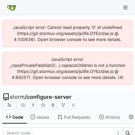
JavaScript error: Cannot read property '0' of undefined
(https://git.stormux.org/assets/js/iife.DYEzIdse.js @
4:100636). Open browser console to see more details.
JavaScript error:
_classPrivateFieldGet2(...).replaceChildren is not a function
(https://git.stormux.org/assets/js/iife.DYEzIdse.js @
4:89257). Open browser console to see more details. (4)
storm
/
configure-server
1
0
0
Code
Issues
Pull Requests
Actions
S