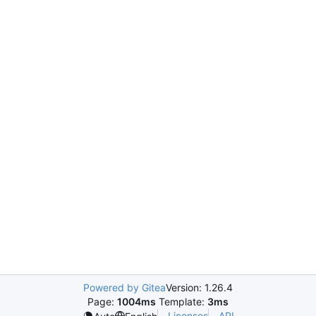
Powered by Gitea
Version: 1.26.4
Page:
1004ms
Template:
3ms
Licenses
API