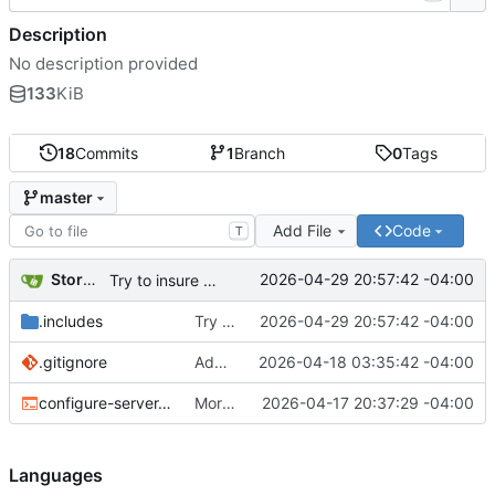
Description
No description provided
133
KiB
18
Commits
1
Branch
0
Tags
master
Add File
Code
T
Storm Dragon
2026-04-29 20:57:42 -04:00
Try to insure thatTop Speed sserver updates get applied and the service doesn't restart the old binary.
.includes
Try to insure thatTop Speed sserver updates get applied and the service doesn't restart the old binary.
2026-04-29 20:57:42 -04:00
.gitignore
Added .gitignore.
2026-04-18 03:35:42 -04:00
configure-server.sh
More copyparty tweaks.
2026-04-17 20:37:29 -04:00
Languages