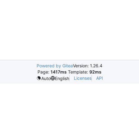
Powered by Gitea
Version: 1.26.4
Page:
1417ms
Template:
92ms
Licenses
API
Auto
English