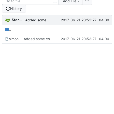
Add File
T
History
Storm Dragon
2017-06-21 20:53:27 -04:00
Added some comments.
..
simon
Added some comments.
2017-06-21 20:53:27 -04:00