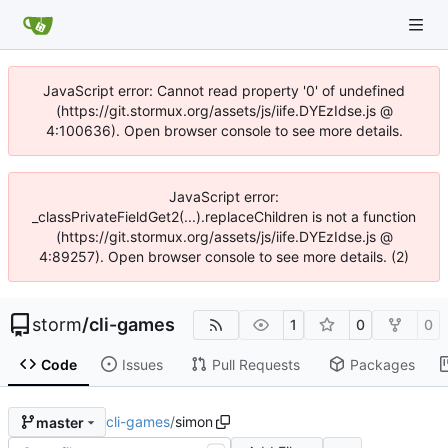
JavaScript error: Cannot read property '0' of undefined
(https://git.stormux.org/assets/js/iife.DYEzIdse.js @
4:100636). Open browser console to see more details.
JavaScript error:
_classPrivateFieldGet2(...).replaceChildren is not a function
(https://git.stormux.org/assets/js/iife.DYEzIdse.js @
4:89257). Open browser console to see more details. (2)
storm
/
cli-games
1
0
0
Code
Issues
Pull Requests
Packages
cli-games
/
simon
master