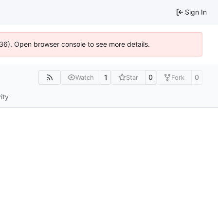
Sign In
636). Open browser console to see more details.
1
0
0
Watch
Star
Fork
ity