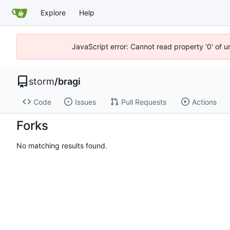
Explore
Help
JavaScript error: Cannot read property '0' of 
storm
/
bragi
Code
Issues
Pull Requests
Actions
Forks
No matching results found.