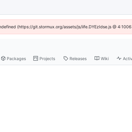
undefined (https://git.stormux.org/assets/js/iife.DYEzIdse.js @ 4:100
Packages
Projects
Releases
Wiki
Activ