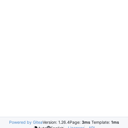
Powered by Gitea
Version: 1.26.4
Page:
3ms
Template:
1ms
Licenses
API