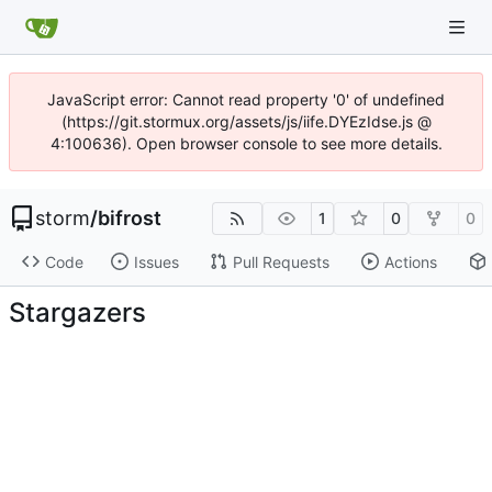
JavaScript error: Cannot read property '0' of undefined
(https://git.stormux.org/assets/js/iife.DYEzIdse.js @
4:100636). Open browser console to see more details.
storm
/
bifrost
1
0
0
Code
Issues
Pull Requests
Actions
Stargazers