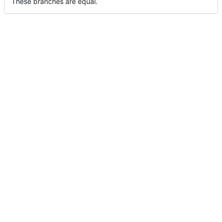
These branches are equal.