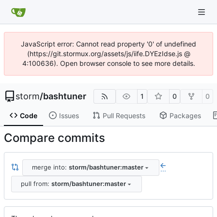
JavaScript error: Cannot read property '0' of undefined
(https://git.stormux.org/assets/js/iife.DYEzIdse.js @
4:100636). Open browser console to see more details.
storm
/
bashtuner
1
0
0
Code
Issues
Pull Requests
Packages
Compare commits
merge into:
storm/bashtuner:master
...
pull from:
storm/bashtuner:master