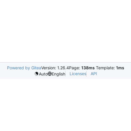
Powered by Gitea
Version: 1.26.4
Page:
138ms
Template:
1ms
Licenses
API
Auto
English